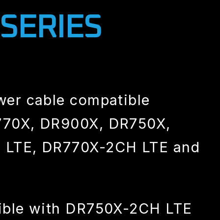
 SERIES
wer cable compatible
70X, DR900X, DR750X,
 LTE, DR770X-2CH LTE and
ible with DR750X-2CH LTE