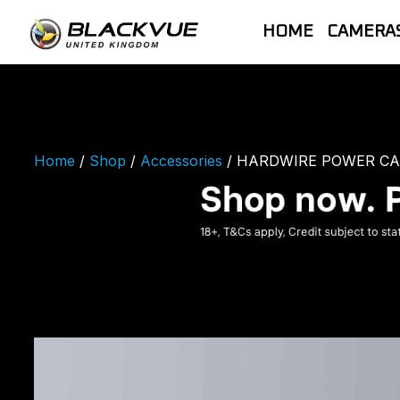
Skip
to
HOME
CAMERA
content
BlackVue UK |
Official | New 2026 ELITE Range | Out
most advanced dash cam products. On
Home
/
Shop
/
Accessories
/ HARDWIRE POWER CAB