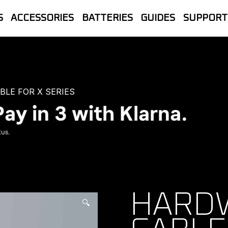
S
ACCESSORIES
BATTERIES
GUIDES
SUPPORT
let Store | The official UK home of B
line Sales, Trade accounts, Repairs 
LE FOR X SERIES
HARD
🔍