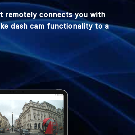
at remotely connects you with
ake dash cam functionality to a