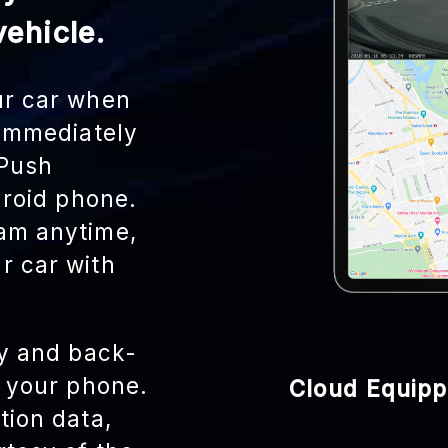
ehicle.
ur car when
 immediately
 Push
droid phone.
am anytime,
r car with
ly and back-
r your phone.
Cloud Equip
tion data,