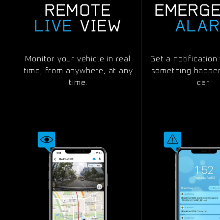
REMOTE
EMERG
LIVE
VIEW
ALA
Monitor your vehicle in real
Get a notificatio
time, from anywhere, at any
something happen
time.
car.