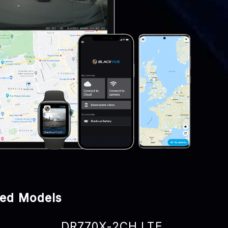
ped Models
DR770X-2CH LTE