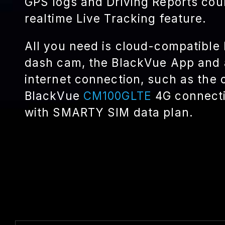
GPS logs and Driving Reports cou
realtime Live Tracking feature.
All you need is cloud-compatible
dash cam, the BlackVue App and 
internet connection, such as the 
BlackVue
CM100GLTE
4G connecti
with SMARTY SIM data plan.