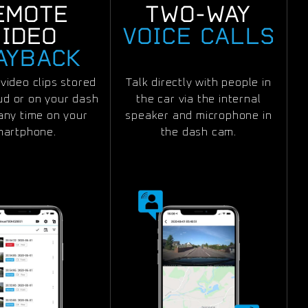
EMOTE
TWO-WAY
VIDEO
VOICE CALLS
AYBACK
video clips stored
Talk directly with people in
oud or on your dash
the car via the internal
any time on your
speaker and microphone in
martphone.
the dash cam.