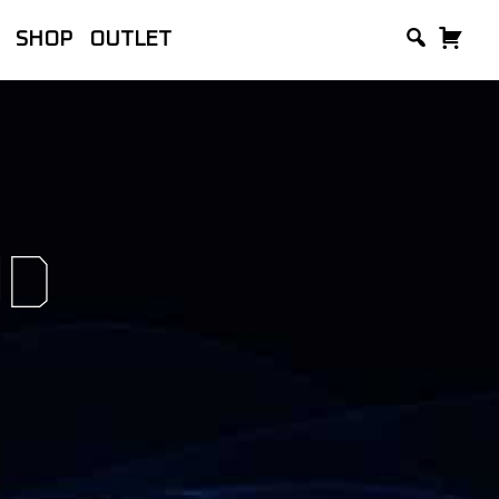
SHOP
OUTLET
lackVue, manufacturer of the world’s
and Accessories.
UD