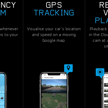
ENCY
GPS
R
RM
TRACKING
PL
n whenever
Visualise your car’s location
Playback 
s to your
and speed on a moving
in the Cl
Google map.
cam at 
s