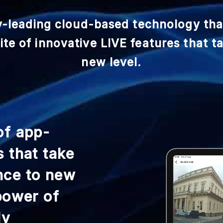
y-leading cloud-based technology th
te of innovative LIVE features that t
new level.
of app-
s that take
nce to new
 power of
ly