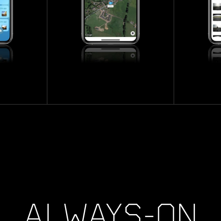
ALWAYS-ON