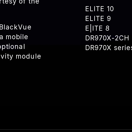
rtesy of the
ELITE 10
ELITE 9
 BlackVue
E|ITE 8
a mobile
DR970X-2CH 
optional
DR970X serie
vity module