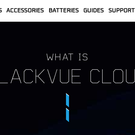
S
ACCESSORIES
BATTERIES
GUIDES
SUPPORT
let Store | The official UK home of B
line Sales, Trade accounts, Repairs 
WHAT IS
LACKVUE CLO