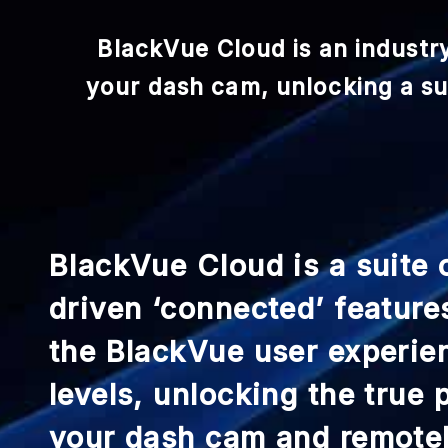
BlackVue Cloud is an industr
your dash cam, unlocking a sui
BlackVue Cloud is a suite 
driven ‘connected’ feature
the BlackVue user experie
levels, unlocking the true
your dash cam and remote