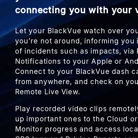
connecting you with your v
Let your BlackVue watch over yo
you’re not around, informing you
of incidents such as impacts, via
Notifications to your Apple or An
Connect to your BlackVue dash c
from anywhere, and check on you
Remote Live View.
Play recorded video clips remote
up important ones to the Cloud o
Monitor progress and access loca