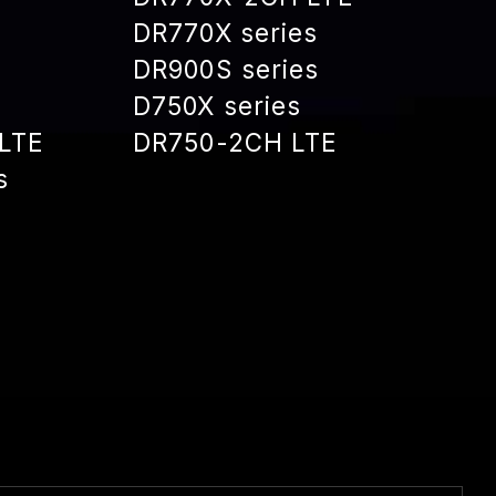
DR770X series
DR900S series
D750X series
LTE
DR750-2CH LTE
s