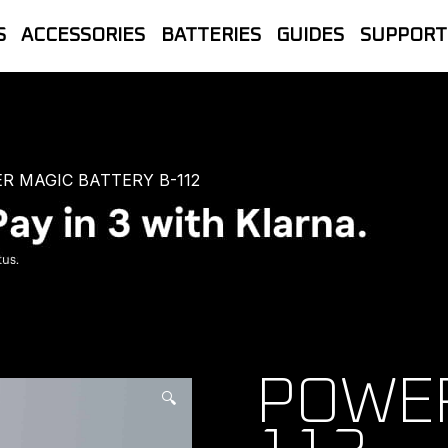
S
ACCESSORIES
BATTERIES
GUIDES
SUPPORT
let Store | The official UK home of B
line Sales, Trade accounts, Repairs 
R MAGIC BATTERY B-112
POWER
🔍