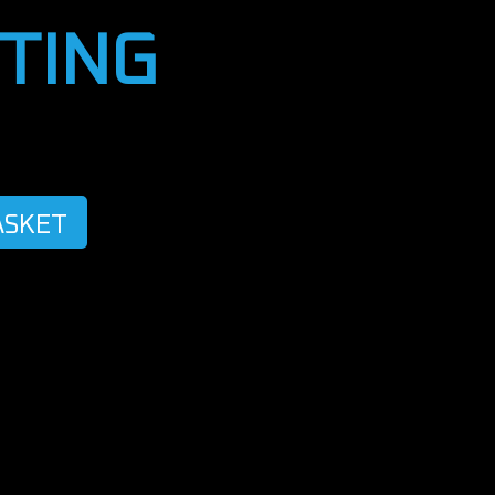
TING
ASKET