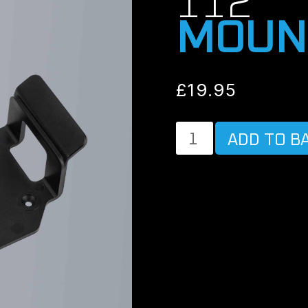
112
MOUN
£
19.95
MOUNTING
ADD TO B
FOR
POWER
MAGIC
BATTERY
B-
112
quantity