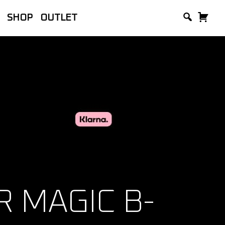
SHOP
OUTLET
lackVue, manufacturer of the world’s
and Accessories.
 MAGIC B-