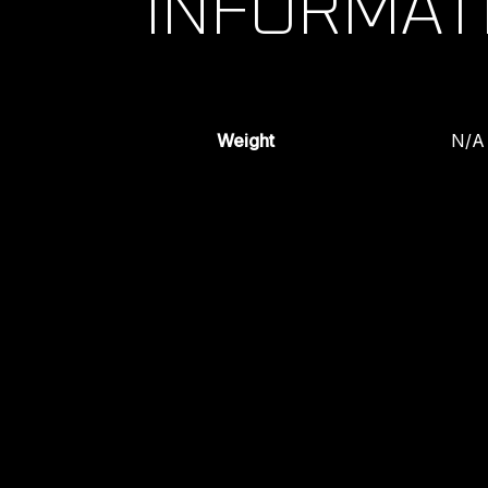
INFORMAT
Weight
N/A