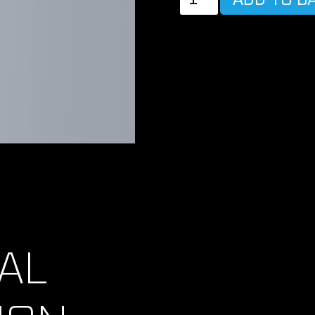
MAGIC
BATTERY
POWER
CABLE
quantity
AL