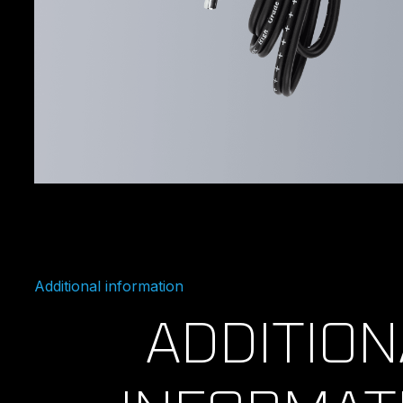
Additional information
ADDITION