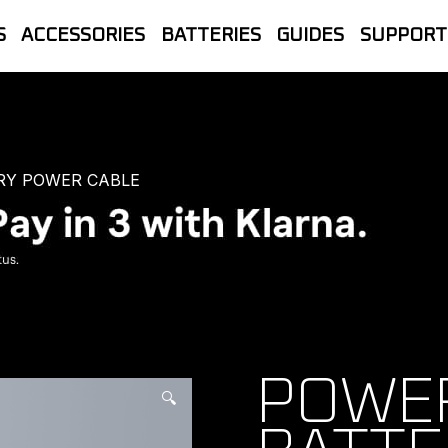
S
ACCESSORIES
BATTERIES
GUIDES
SUPPORT
let Store | The official UK home of B
line Sales, Trade accounts, Repairs 
RY POWER CABLE
POWER
🔍