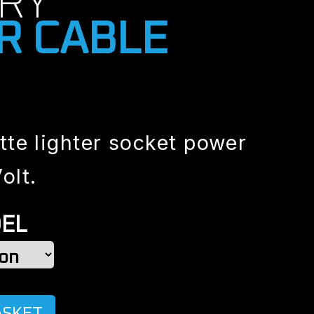
RY
R CABLE
tte lighter socket power
olt.
EL
ASKET