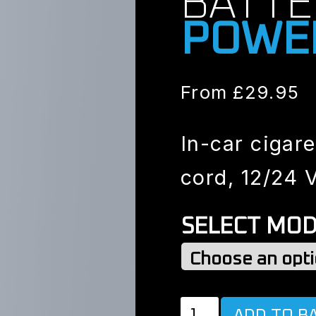
BATTE
POWE
From
£
29.95
In-car cigare
cord, 12/24 V
SELECT MOD
POWER
ADD TO B