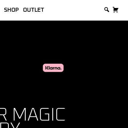
SHOP
OUTLET
lackVue, manufacturer of the world’s
and Accessories.
 MAGIC