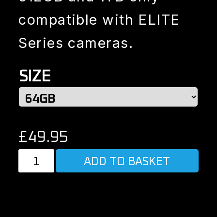
compatible with ELITE
Series cameras.
SIZE
£
49.95
REPLACEMENT
ADD TO BASKET
SD
CARD
quantity