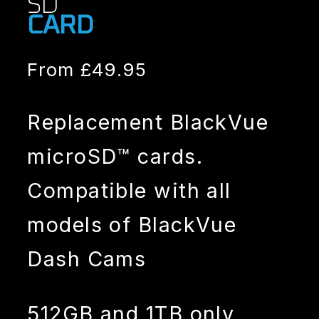
SD
CARD
From
£
49.95
Replacement BlackVue
microSD™ cards.
Compatible with all
models of BlackVue
Dash Cams
512GB and 1TB only