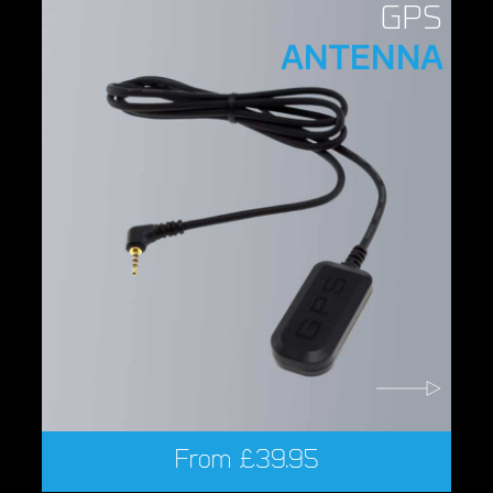
GPS
ANTENNA
From
£
39.95