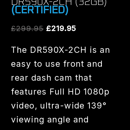
DR590X-2CH (32GB)
(CERTIFIED)
Original
Current
£
299.95
£
219.95
price
price
The DR590X-2CH is an
was:
is:
easy to use front and
£299.95.
£219.95.
rear dash cam that
features Full HD 1080p
video, ultra-wide 139°
viewing angle and