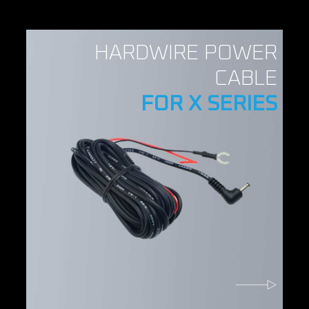
HARDWIRE POWER
CABLE
FOR X SERIES