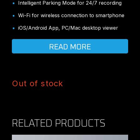
Intelligent Parking Mode for 24/7 recording
Wi-Fi for wireless connection to smartphone
iOS/Android App, PC/Mac desktop viewer
READ MORE
Out of stock
RELATED PRODUCTS