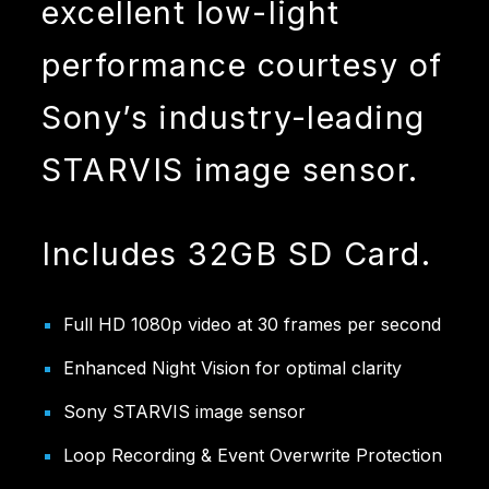
excellent low-light
performance courtesy of
Sony’s industry-leading
STARVIS image sensor.
Includes 32GB SD Card.
Full HD 1080p video at 30 frames per second
Enhanced Night Vision for optimal clarity
Sony STARVIS image sensor
Loop Recording & Event Overwrite Protection